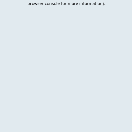
browser console for more information).