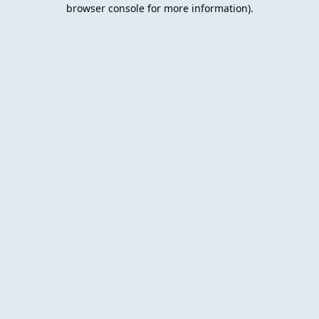
browser console for more information).